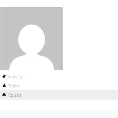
Activity
Profile
Forums