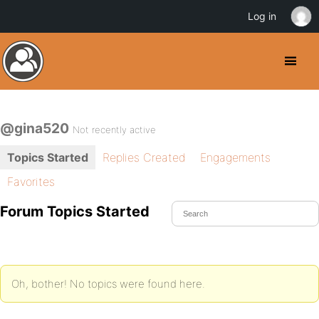
Log in
@gina520
Not recently active
Topics Started
Replies Created
Engagements
Favorites
Forum Topics Started
Oh, bother! No topics were found here.