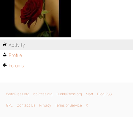
Activity
Profile
Forums
WordPress.org
bbPress.org
BuddyPress.org
Matt
Blog RSS
GPL
Contact Us
Privacy
Terms of Service
X