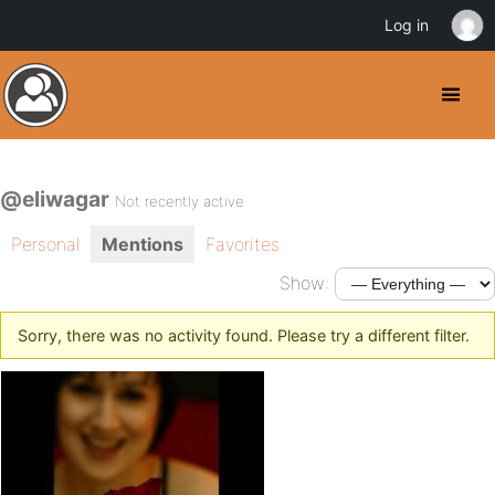
Log in
@eliwagar
Not recently active
Personal
Mentions
Favorites
Show:
Sorry, there was no activity found. Please try a different filter.