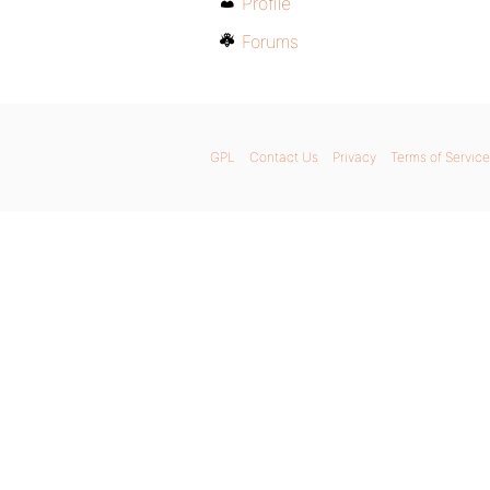
Profile
Forums
GPL
Contact Us
Privacy
Terms of Service