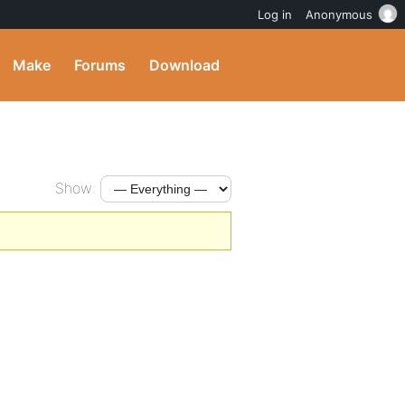
Log in
Anonymous
Make
Forums
Download
Show: