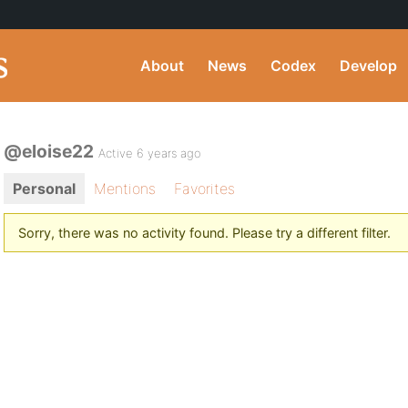
About
News
Codex
Develop
@eloise22
Active 6 years ago
Personal
Mentions
Favorites
Sorry, there was no activity found. Please try a different filter.