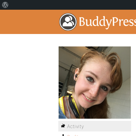
Activity