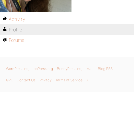
Activity
Profile
Forums
WordPress.org
bbPress.org
BuddyPress.org
Matt
Blog RSS
GPL
Contact Us
Privacy
Terms of Service
X