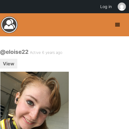
Log in
@eloise22
Active 6 years ago
View