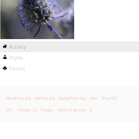
Activity
Profile
Forums
WordPress.org
bbPress.org
BuddyPress.org
Matt
Blog RSS
GPL
Contact Us
Privacy
Terms of Service
X