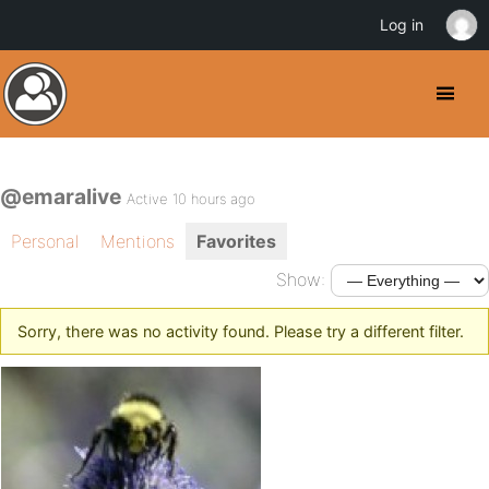
Log in
@emaralive
Active 10 hours ago
Personal
Mentions
Favorites
Show:
Sorry, there was no activity found. Please try a different filter.