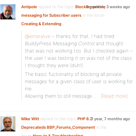
Antipole
replied to the topic
Blocking private
9 months, 3 weeks ago
messaging for Subscriber users
in the forum
Creating & Extending
@emaralive
– thanks for that. I had tried
BuddyPress Messaging Control
and thought
that was not working too. But I checked again –
the user I was testing it on was not of the class
I thought they were (duh!).
The basic fuctionality of blocking all private
messages for a given class of user is working for
me.
Allowing them to still message…
[Read more]
Mike Witt
replied to the topic
PHP 8.2
1 year, 7 months ago
Deprecateds BBP_Forums_Component
in the
forum
How-to & Troubleshooting