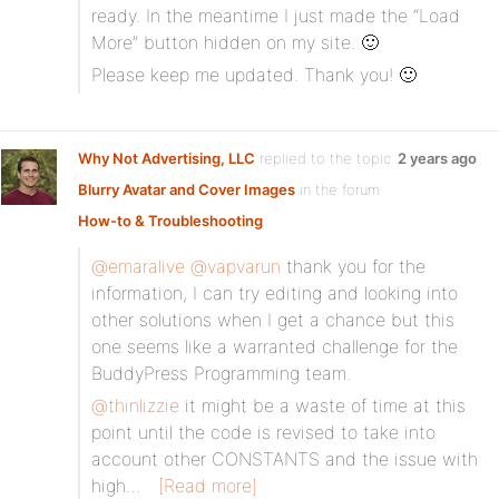
ready. In the meantime I just made the “Load
More” button hidden on my site. 🙂
Please keep me updated. Thank you! 🙂
Why Not Advertising, LLC
replied to the topic
2 years ago
Blurry Avatar and Cover Images
in the forum
How-to & Troubleshooting
@emaralive
@vapvarun
thank you for the
information, I can try editing and looking into
other solutions when I get a chance but this
one seems like a warranted challenge for the
BuddyPress Programming team.
@thinlizzie
it might be a waste of time at this
point until the code is revised to take into
account other CONSTANTS and the issue with
high…
[Read more]