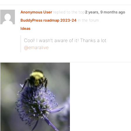
Anonymous User
replied to the topic
2 years, 9 months ago
BuddyPress roadmap 2023-24
in the forum
Ideas
Cool! I wasn’t aware of it! Thanks a lot
@emaralive