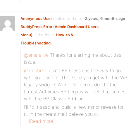
Anonymous User
replied to the topic
2 years, 6 months ago
BuddyPress Error (Admin Dashboard Users
Menu)
in the forum
How-to &
Troubleshooting
@emaralive
Thanks for alerting me about this
issue.
@kioubizin
using BP Classic is the way to go
with your config. The issue you get with the WP
legacy widgets Admin Screen is due to the
Latest Activities BP Legacy widget that comes
with the BP Classic Add-on.
I’ll fix it asap and build a new minor release for
it. In the meantime I believe you c…
[Read more]