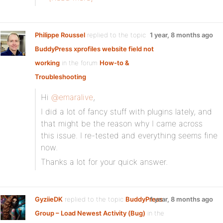
Philippe Roussel
replied to the topic
1 year, 8 months ago
BuddyPress xprofiles website field not
working
in the forum
How-to &
Troubleshooting
Hi
@emaralive
,
I did a lot of fancy stuff with plugins lately, and
that might be the reason why I came across
this issue. I re-tested and everything seems fine
now.
Thanks a lot for your quick answer.
GyziieDK
replied to the topic
BuddyPress
1 year, 8 months ago
Group – Load Newest Activity (Bug)
in the