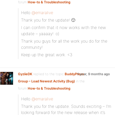
forum
How-to & Troubleshooting
Hello
@emaralive
Thank you for the update! 🙂
I can confirm that it now works with the new
update – yaaaay! :o)
Thank you guys for all the work you do for the
community!
Keep up the great work. <3
GyziieDK
replied to the topic
BuddyPress
1 year, 9 months ago
Group – Load Newest Activity (Bug)
in the
forum
How-to & Troubleshooting
Hello
@emaralive
Thank you for the update. Sounds exciting – I’m
looking forward for the new release when it’s