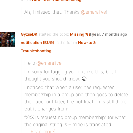
Ah, I missed that. Thanks
@emaralive
!
GyziieDK
started the topic
Missing %s in
1 year, 7 months ago
notification [BUG]
in the forum
How-to &
Troubleshooting
Hello
@emaralive
I’m sorry for tagging you out like this, but I
thought you should know. 🙂
I noticed that when a user has requested
membership in a group and then goes to delete
their account later, the notification is still there
but it changes from:
“XXX is requesting group membership” (or what
the original string is – mine is translated…
[Read more]