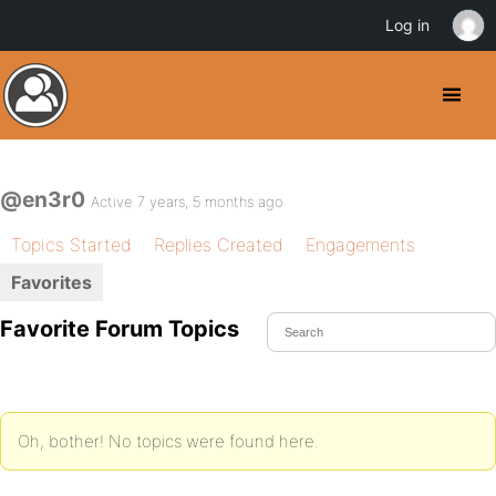
Log in
@en3r0
Active 7 years, 5 months ago
Topics Started
Replies Created
Engagements
Favorites
Favorite Forum Topics
Oh, bother! No topics were found here.