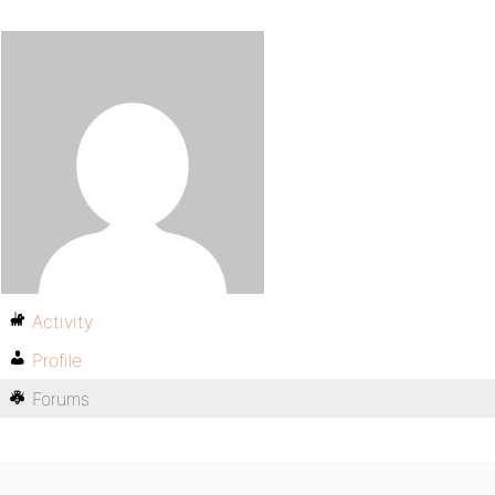
Activity
Profile
Forums