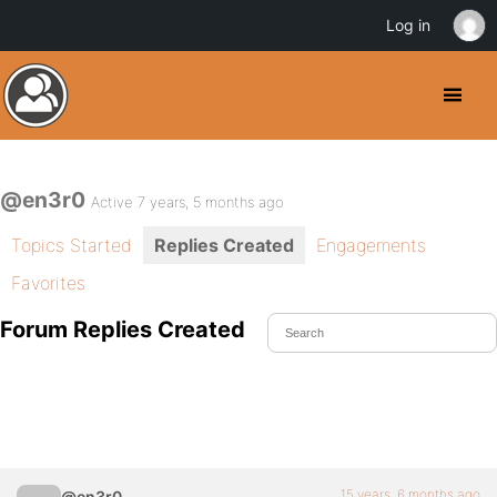
Log in
@en3r0
Active 7 years, 5 months ago
Topics Started
Replies Created
Engagements
Favorites
Forum Replies Created
15 years, 6 months ago
@en3r0