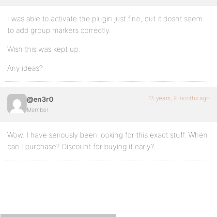
I was able to activate the plugin just fine, but it dosnt seem
to add group markers correctly.
Wish this was kept up.
Any ideas?
15 years, 9 months ago
@en3r0
Member
Wow. I have seriously been looking for this exact stuff. When
can I purchase? Discount for buying it early?