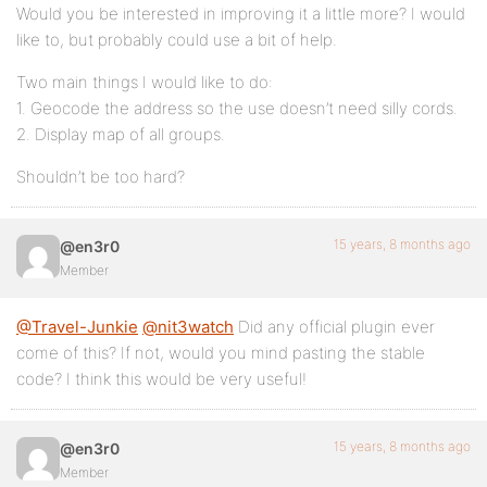
Would you be interested in improving it a little more? I would
like to, but probably could use a bit of help.
Two main things I would like to do:
1. Geocode the address so the use doesn’t need silly cords.
2. Display map of all groups.
Shouldn’t be too hard?
15 years, 8 months ago
@en3r0
Member
@Travel-Junkie
@nit3watch
Did any official plugin ever
come of this? If not, would you mind pasting the stable
code? I think this would be very useful!
15 years, 8 months ago
@en3r0
Member