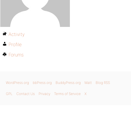
Activity
Profile
Forums
WordPress.org
bbPress.org
BuddyPress.org
Matt
Blog RSS
GPL
Contact Us
Privacy
Terms of Service
X