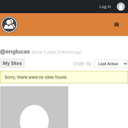
Log in
@englucas
Active 3 years, 5 months ago
My Sites
Order By:
Sorry, there were no sites found.