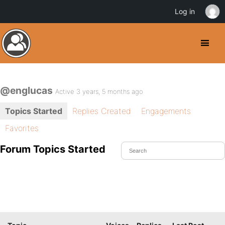
Log in
@englucas
Active 3 years, 5 months ago
Topics Started
Replies Created
Engagements
Favorites
Forum Topics Started