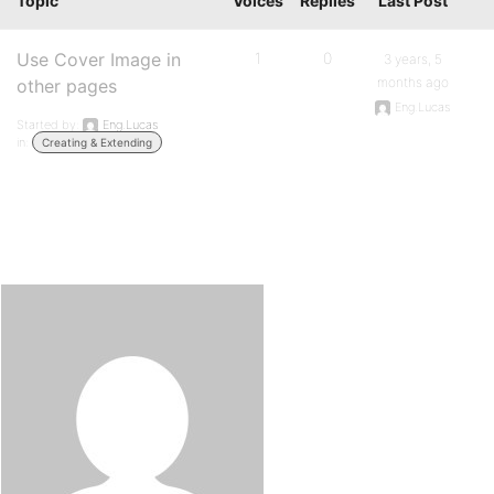
Topic
Voices
Replies
Last Post
Use Cover Image in
1
0
3 years, 5
months ago
other pages
Eng.Lucas
Started by:
Eng.Lucas
in:
Creating & Extending