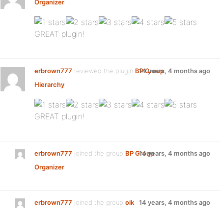
Organizer
:
GREAT plugin!
erbrown777
reviewed the plugin
BP Group
14 years, 4 months ago
Hierarchy
:
GREAT plugin!
erbrown777
joined the group
BP Group
14 years, 4 months ago
Organizer
erbrown777
joined the group
oik
14 years, 4 months ago