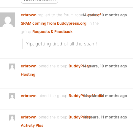
erbrown
replied to the forum topic
14 years, 10 months ago
Loads of
SPAM coming from buddypress.org!
in the
group
Requests & Feedback
Yip, getting tired of all the spam!
erbrown
joined the group
BuddyPress
14 years, 10 months ago
Hosting
erbrown
joined the group
BuddyPress Media
14 years, 11 months ago
erbrown
joined the group
BuddyPress
14 years, 11 months ago
Activity Plus