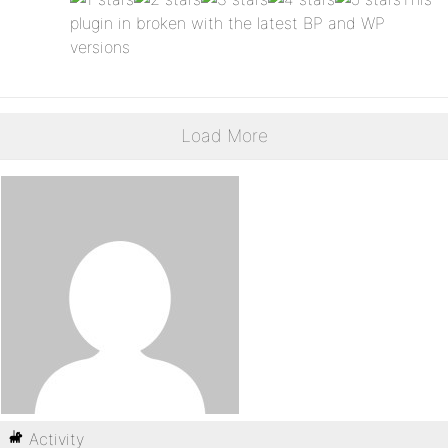
plugin in broken with the latest BP and WP
versions
Load More
Activity