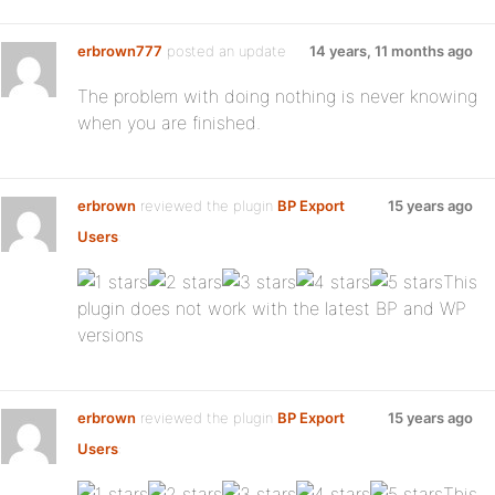
erbrown777
posted an update
14 years, 11 months ago
The problem with doing nothing is never knowing
when you are finished.
erbrown
reviewed the plugin
BP Export
15 years ago
Users
:
This
plugin does not work with the latest BP and WP
versions
erbrown
reviewed the plugin
BP Export
15 years ago
Users
:
This