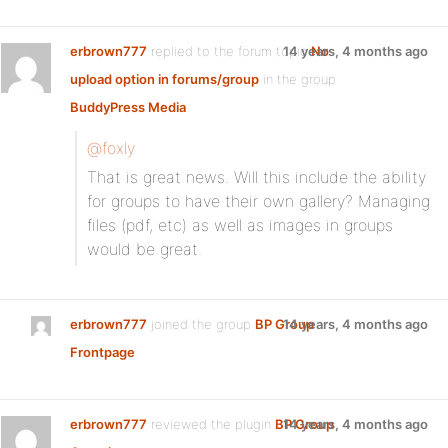
erbrown777
replied to the forum topic
14 years, 4 months ago
No
upload option in forums/group
in the group
BuddyPress Media
@foxly
That is great news. Will this include the ability
for groups to have their own gallery? Managing
files (pdf, etc) as well as images in groups
would be great.
erbrown777
joined the group
BP Group
14 years, 4 months ago
Frontpage
erbrown777
reviewed the plugin
BP Group
14 years, 4 months ago