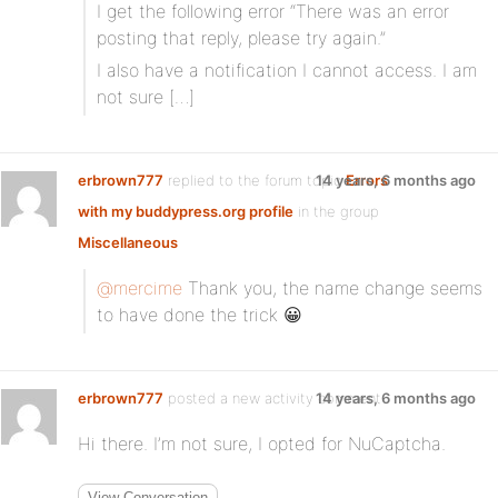
I get the following error “There was an error
posting that reply, please try again.”
I also have a notification I cannot access. I am
not sure […]
erbrown777
replied to the forum topic
14 years, 6 months ago
Errors
with my buddypress.org profile
in the group
Miscellaneous
@mercime
Thank you, the name change seems
to have done the trick 😀
erbrown777
posted a new activity comment
14 years, 6 months ago
Hi there. I’m not sure, I opted for NuCaptcha.
View Conversation