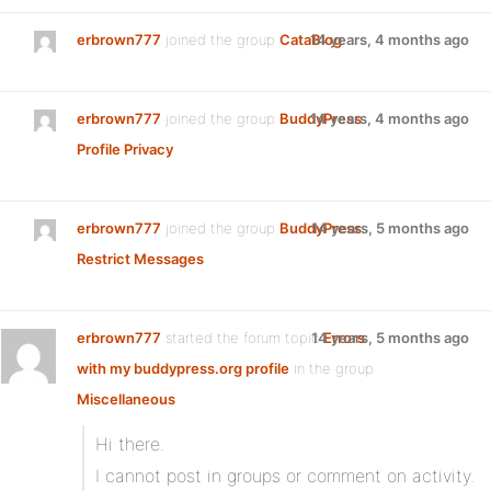
erbrown777
joined the group
CataBlog
14 years, 4 months ago
erbrown777
joined the group
BuddyPress
14 years, 4 months ago
Profile Privacy
erbrown777
joined the group
BuddyPress
14 years, 5 months ago
Restrict Messages
erbrown777
started the forum topic
14 years, 5 months ago
Errors
with my buddypress.org profile
in the group
Miscellaneous
Hi there.
I cannot post in groups or comment on activity.