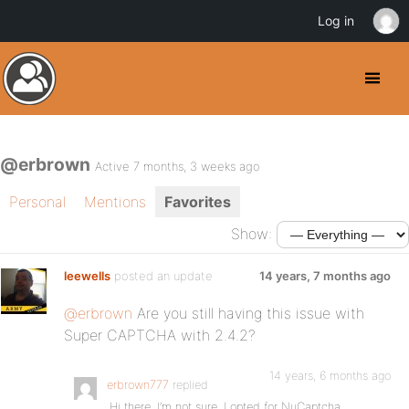
Log in
@erbrown
Active 7 months, 3 weeks ago
Personal
Mentions
Favorites
Show:
leewells
posted an update
14 years, 7 months ago
@erbrown
Are you still having this issue with
Super CAPTCHA with 2.4.2?
14 years, 6 months ago
erbrown777
replied
Hi there. I’m not sure, I opted for NuCaptcha.