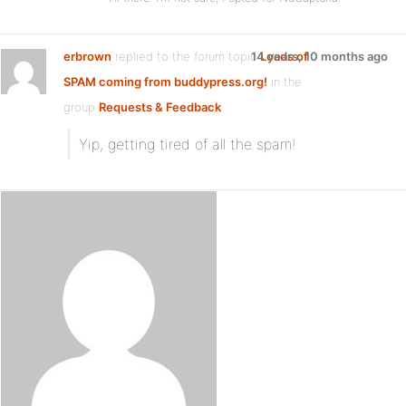
erbrown
replied to the forum topic
14 years, 10 months ago
Loads of
SPAM coming from buddypress.org!
in the
group
Requests & Feedback
Yip, getting tired of all the spam!