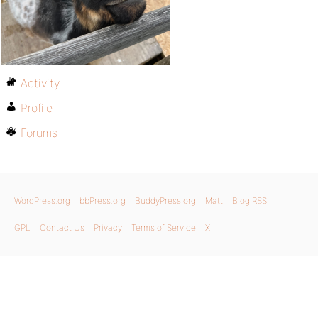
Activity
Profile
Forums
WordPress.org
bbPress.org
BuddyPress.org
Matt
Blog RSS
GPL
Contact Us
Privacy
Terms of Service
X