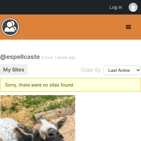
Log in
@espellcaste
Active 1 week ago
My Sites
Order By:
Sorry, there were no sites found.