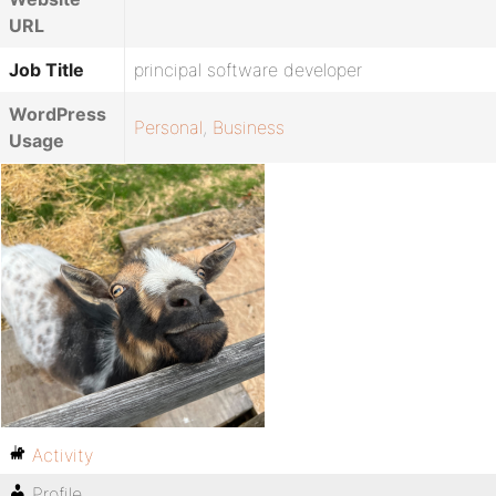
URL
Job Title
principal software developer
WordPress
Personal
,
Business
Usage
Activity
Profile