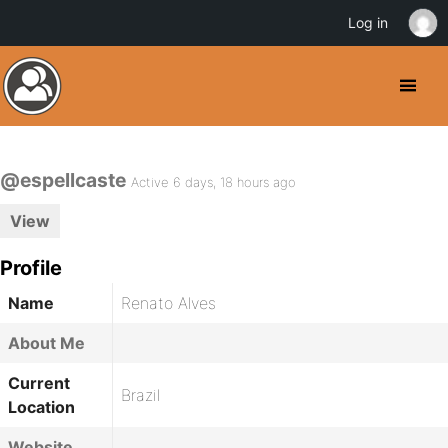
Log in
@espellcaste
Active 6 days, 18 hours ago
View
Profile
Name
Renato Alves
About Me
Current
Brazil
Location
Website