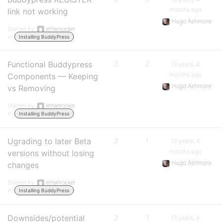
months ago
link not working
Hugo Ashmore
Started by:
ethanrocker
in:
Installing BuddyPress
Functional Buddypress
3
2
13 years, 4
months ago
Components — Keeping
Hugo Ashmore
vs Removing
Started by:
ethanrocker
in:
Installing BuddyPress
Ugrading to later Beta
2
1
13 years, 4
months ago
versions without losing
Hugo Ashmore
changes
Started by:
ethanrocker
in:
Installing BuddyPress
Downsides/potential
2
1
13 years, 4