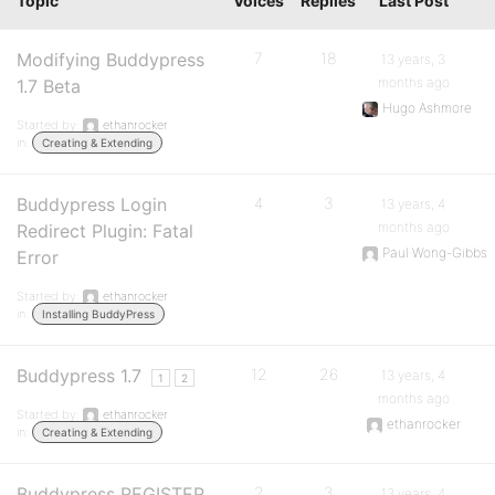
Topic
Voices
Replies
Last Post
Modifying Buddypress
7
18
13 years, 3
months ago
1.7 Beta
Hugo Ashmore
Started by:
ethanrocker
in:
Creating & Extending
Buddypress Login
4
3
13 years, 4
months ago
Redirect Plugin: Fatal
Paul Wong-Gibbs
Error
Started by:
ethanrocker
in:
Installing BuddyPress
Buddypress 1.7
12
26
13 years, 4
1
2
months ago
Started by:
ethanrocker
ethanrocker
in:
Creating & Extending
Buddypress REGISTER
2
3
13 years, 4