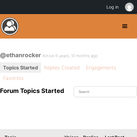
Log in
@ethanrocker
Active 6 years, 10 months ago
Topics Started
Replies Created
Engagements
Favorites
Forum Topics Started