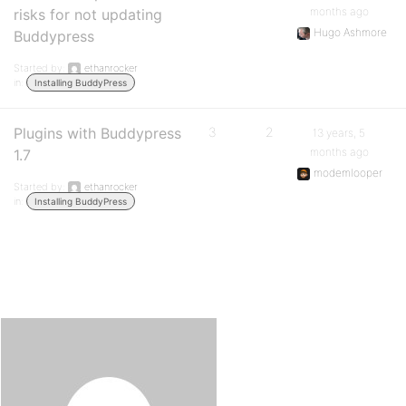
months ago
risks for not updating
Hugo Ashmore
Buddypress
Started by:
ethanrocker
in:
Installing BuddyPress
Plugins with Buddypress
3
2
13 years, 5
months ago
1.7
modemlooper
Started by:
ethanrocker
in:
Installing BuddyPress