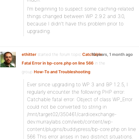
I’m beginning to suspect some caching-related
things changed between WP 2.9.2 and 3.0,
because I didn’t have this problem prior to
upgrading.
ethitter
started the forum topic
Catchable
16 years, 1 month ago
Fatal Error in bp-core.php on line 566
in the
group
How-To and Troubleshooting
:
Ever since upgrading to WP 3 and BP 1.2.5, I
regularly encounter the following PHP error:
Catchable fatal error: Object of class WP_Error
could not be converted to string in
/mnt/target02/350461/cardioexchange-
dev.murraylabs.com/web/content/wp-
content/plugins/buddypress/bp-core.php on line
566 This error arises in two distinct situations.