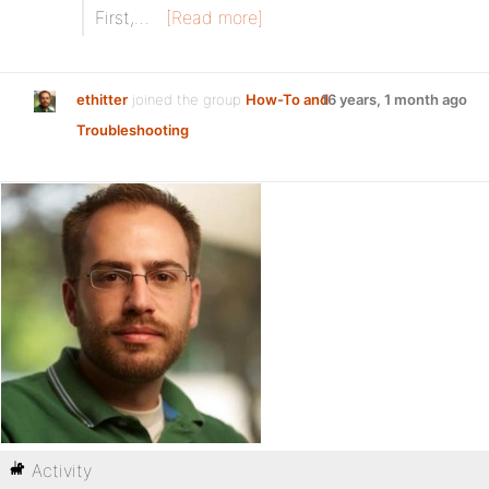
First,…
[Read more]
ethitter
joined the group
How-To and
16 years, 1 month ago
Troubleshooting
Activity