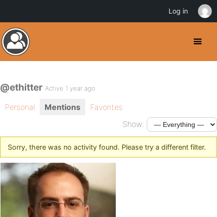
Log in
@ethitter
Active 1 year ago
Personal
Mentions
Favorites
Show:
Sorry, there was no activity found. Please try a different filter.