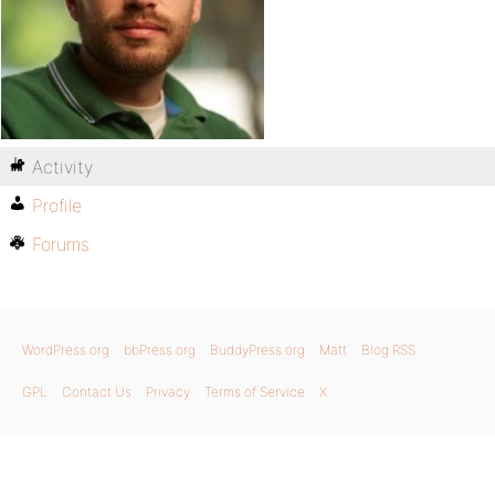
Activity
Profile
Forums
WordPress.org
bbPress.org
BuddyPress.org
Matt
Blog RSS
GPL
Contact Us
Privacy
Terms of Service
X