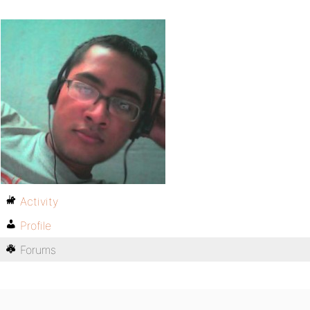
Activity
Profile
Forums