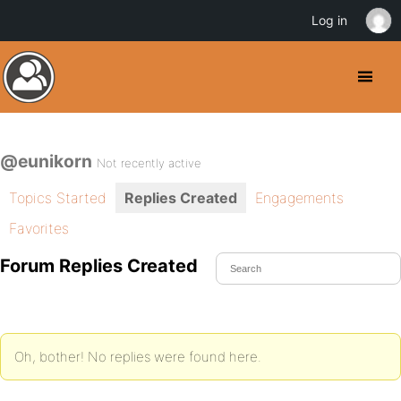
Log in
@eunikorn
Not recently active
Topics Started
Replies Created
Engagements
Favorites
Forum Replies Created
Oh, bother! No replies were found here.