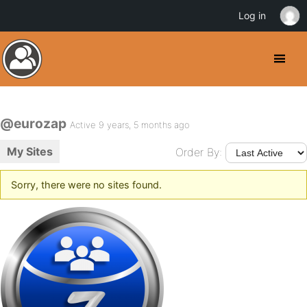
Log in
@eurozap
Active 9 years, 5 months ago
My Sites
Order By:
Sorry, there were no sites found.