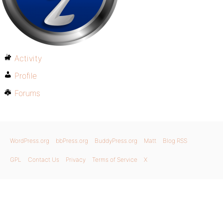
Activity
Profile
Forums
WordPress.org
bbPress.org
BuddyPress.org
Matt
Blog RSS
GPL
Contact Us
Privacy
Terms of Service
X