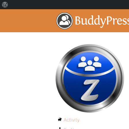
Activity