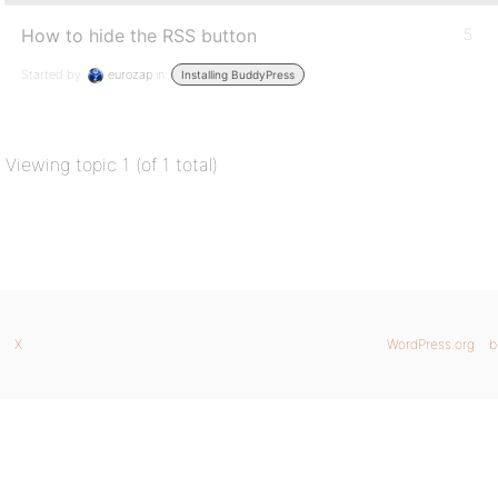
How to hide the RSS button
5
Started by:
eurozap
in:
Installing BuddyPress
Viewing topic 1 (of 1 total)
X
WordPress.org
b