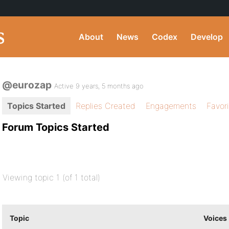
About
News
Codex
Develop
@eurozap
Active 9 years, 5 months ago
Topics Started
Replies Created
Engagements
Favor
Forum Topics Started
Viewing topic 1 (of 1 total)
Topic
Voices