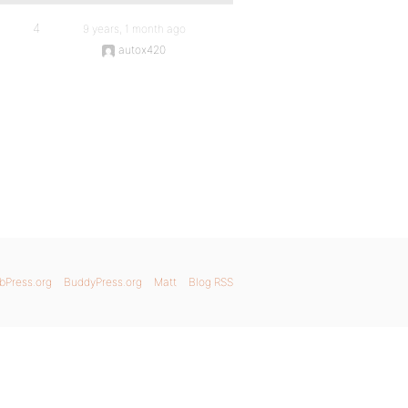
4
9 years, 1 month ago
autox420
bPress.org
BuddyPress.org
Matt
Blog RSS