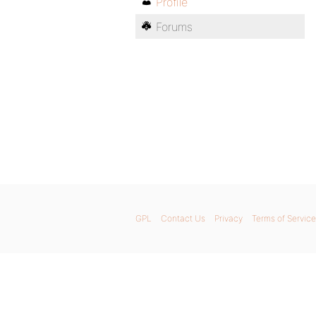
Profile
Forums
GPL
Contact Us
Privacy
Terms of Service