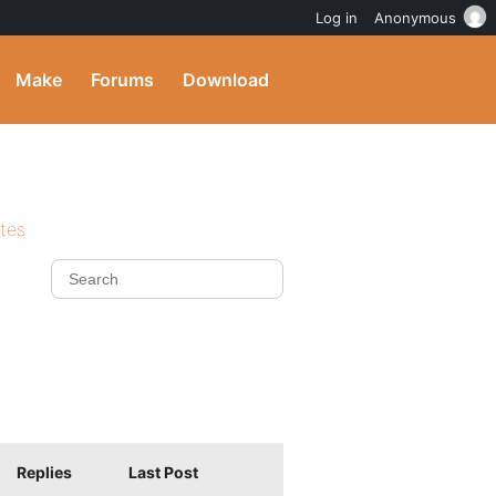
Log in
Anonymous
Make
Forums
Download
ites
Replies
Last Post