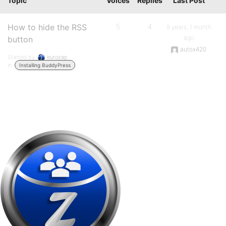
Topic
Voices
Replies
Last Post
How to hide the RSS
5
4
9 years, 1 month
ago
button
autox420
Started by:
eurozap
in:
Installing BuddyPress