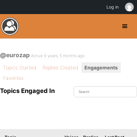
Log in
@eurozap
Active 9 years, 5 months ago
Topics Started
Replies Created
Engagements
Favorites
Topics Engaged In