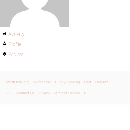
Activity
Profile
Forums
WordPress.org
bbPress.org
BuddyPress.org
Matt
Blog RSS
GPL
Contact Us
Privacy
Terms of Service
X