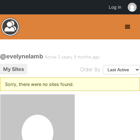
Log in
@evelynelamb
Active 3 years, 9 months ago
My Sites
Order By:
Sorry, there were no sites found.