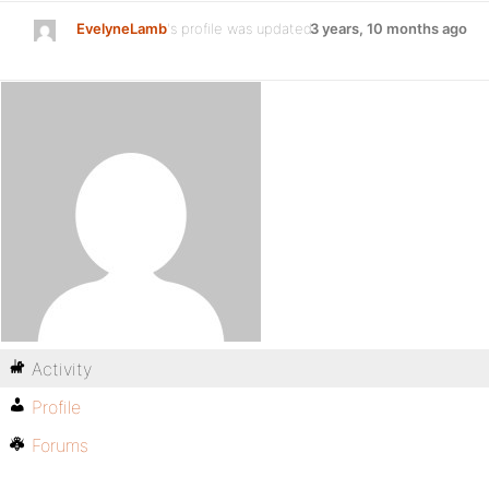
EvelyneLamb
's profile was updated
3 years, 10 months ago
Activity
Profile
Forums