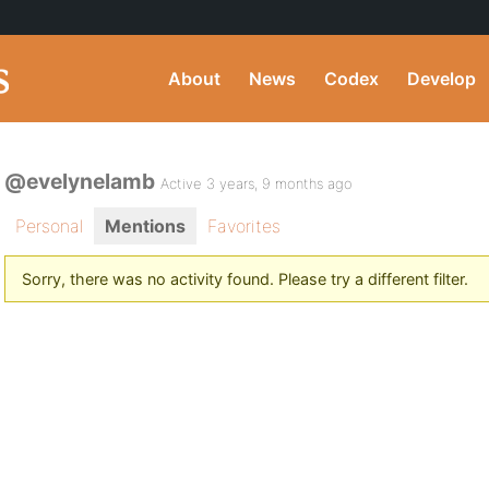
About
News
Codex
Develop
@evelynelamb
Active 3 years, 9 months ago
Personal
Mentions
Favorites
Sorry, there was no activity found. Please try a different filter.