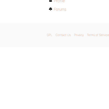
Profile
Forums
GPL
Contact Us
Privacy
Terms of Service