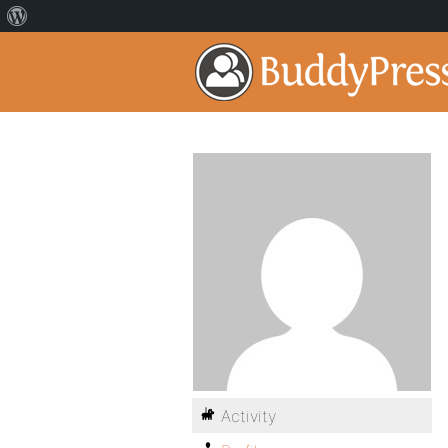
Activity