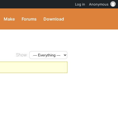
Log in
Anonymous
Make
Forums
Download
Show: