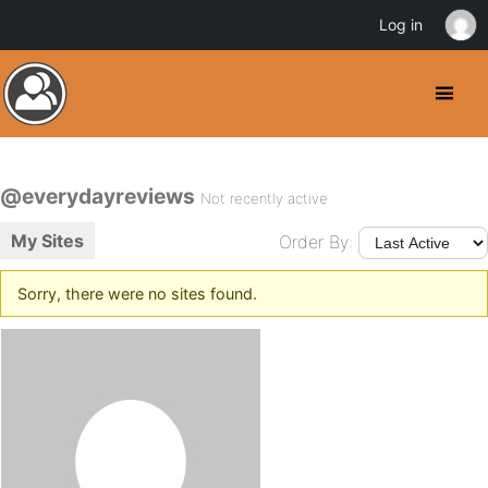
Log in
@everydayreviews
Not recently active
My Sites
Order By:
Sorry, there were no sites found.