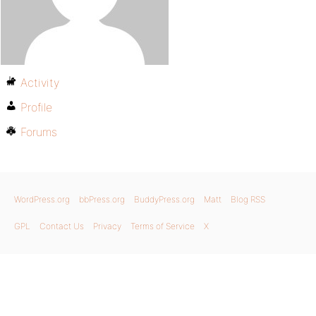
Activity
Profile
Forums
WordPress.org
bbPress.org
BuddyPress.org
Matt
Blog RSS
GPL
Contact Us
Privacy
Terms of Service
X