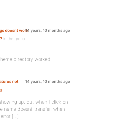
ings doesnt work
14 years, 10 months ago
e?
in the group
 theme directory worked
atures not
14 years, 10 months ago
g
 showing up, but when I click on
he name doesnt transfer. when i
error […]