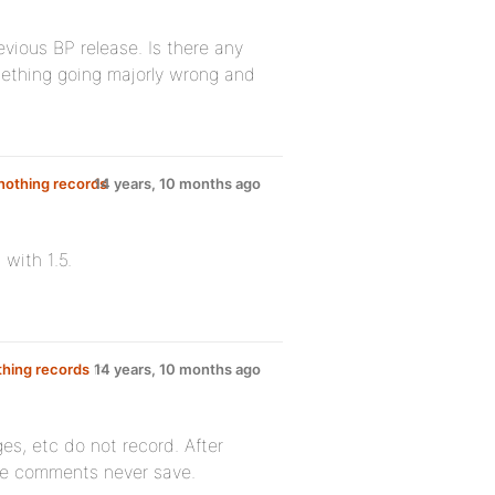
evious BP release. Is there any
omething going majorly wrong and
 nothing records
14 years, 10 months ago
with 1.5.
thing records
in
14 years, 10 months ago
ges, etc do not record. After
the comments never save.