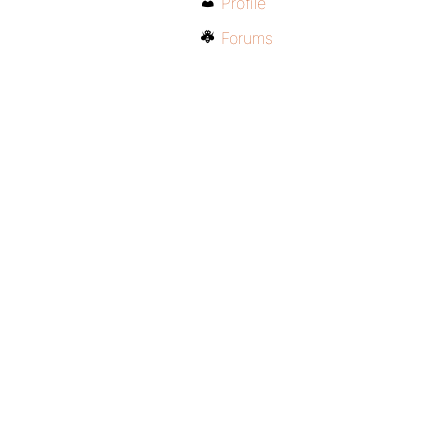
Profile
Forums