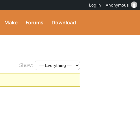
Log in
Anonymous
Make
Forums
Download
Show: