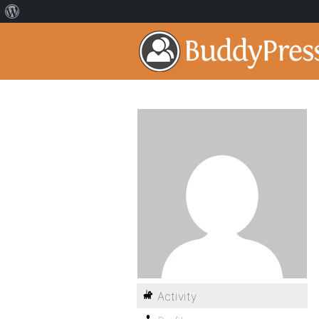
Activity