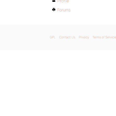
Profile
Forums
GPL
Contact Us
Privacy
Terms of Service