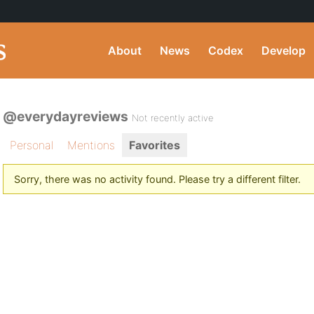
About
News
Codex
Develop
@everydayreviews
Not recently active
Personal
Mentions
Favorites
Sorry, there was no activity found. Please try a different filter.