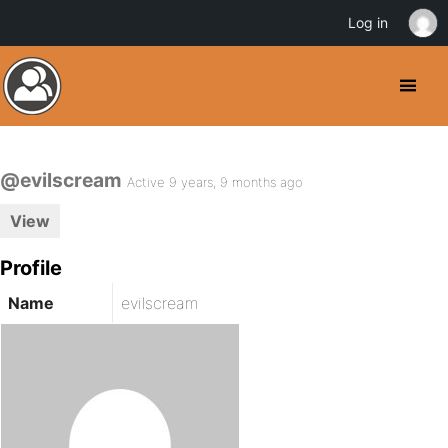
Log in
@evilscream
Active 9 years, 9 months ago
View
Profile
Name
evilscream