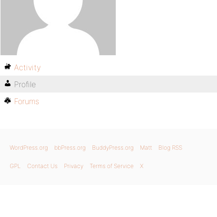
Activity
Profile
Forums
WordPress.org
bbPress.org
BuddyPress.org
Matt
Blog RSS
GPL
Contact Us
Privacy
Terms of Service
X