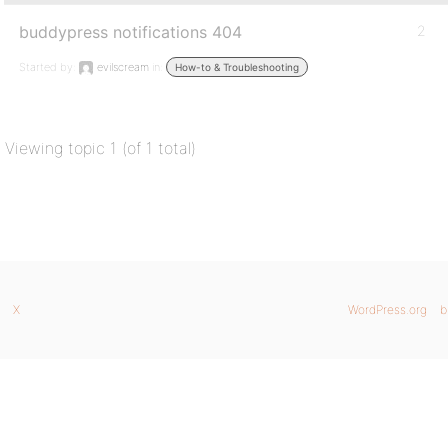
buddypress notifications 404
2
Started by:
evilscream
in:
How-to & Troubleshooting
Viewing topic 1 (of 1 total)
X
WordPress.org
b