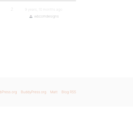
2
9 years, 10 months ago
wbcomdesigns
bPress.org
BuddyPress.org
Matt
Blog RSS