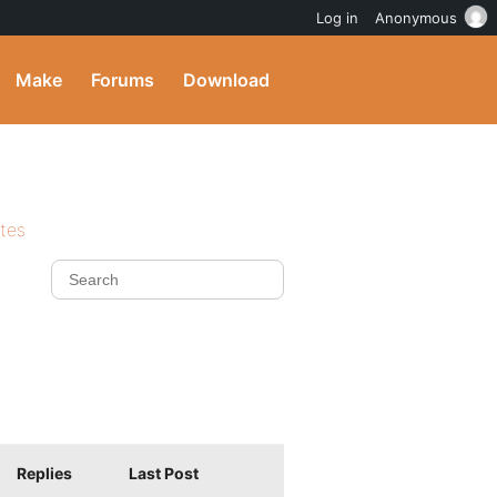
Log in
Anonymous
Make
Forums
Download
ites
Replies
Last Post