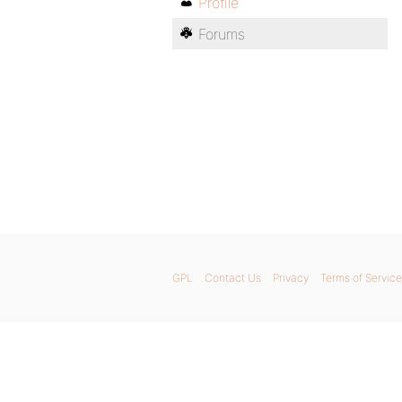
Profile
Forums
GPL
Contact Us
Privacy
Terms of Service