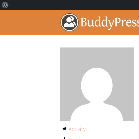
Activity