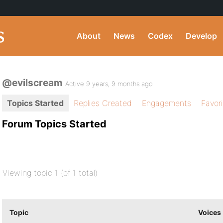
About
News
Codex
Develop
@evilscream
Active 9 years, 9 months ago
Topics Started
Replies Created
Engagements
Favor
Forum Topics Started
Viewing topic 1 (of 1 total)
Topic
Voices