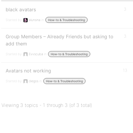
black avatars
3
Started by:
alunsina
in:
How-to & Troubleshooting
Group Members – Already Friends but asking to
3
add them
Started by:
Evvscuba
in:
How-to & Troubleshooting
Avatars not working
13
Started by:
diegos
in:
How-to & Troubleshooting
Viewing 3 topics - 1 through 3 (of 3 total)