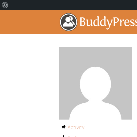
Activity