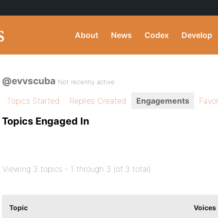
About
News
Codex
Develop
@evvscuba
Not recently active
Topics Started
Replies Created
Engagements
Favor
Topics Engaged In
Viewing 3 topics - 1 through 3 (of 3 total)
Topic
Voices