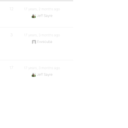
12
17 years, 2 months ago
Jeff Sayre
3
17 years, 3 months ago
Evvscuba
17
17 years, 3 months ago
Jeff Sayre