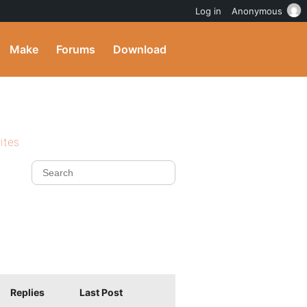
Log in
Anonymous
Make
Forums
Download
ites
Replies
Last Post