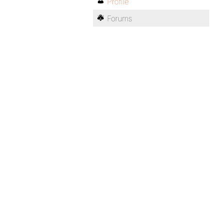
Profile
Forums