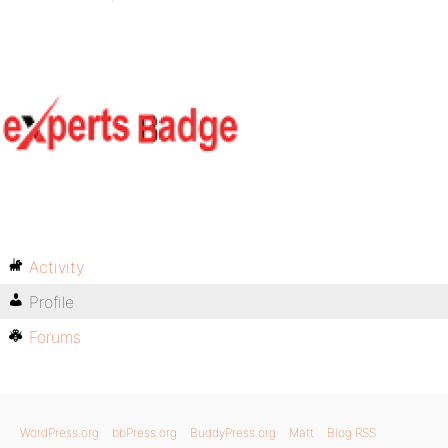
Activity
Profile
Forums
WordPress.org
bbPress.org
BuddyPress.org
Matt
Blog RSS