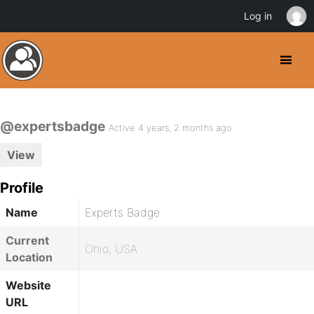
Log in
@expertsbadge
Active 4 years, 2 months ago
View
Profile
Name
Experts Badge
Current
Ohio, USA
Location
Website
URL