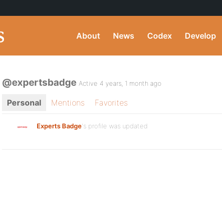
About
News
Codex
Develop
@expertsbadge
Active 4 years, 1 month ago
Personal
Mentions
Favorites
Experts Badge
's profile was updated