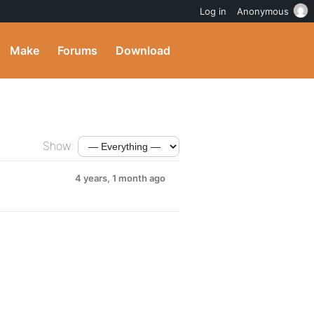
Log in
Anonymous
Make
Forums
Download
Show:
4 years, 1 month ago