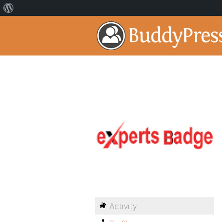
Activity