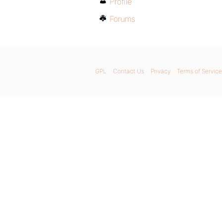
Profile
Forums
GPL
Contact Us
Privacy
Terms of Service