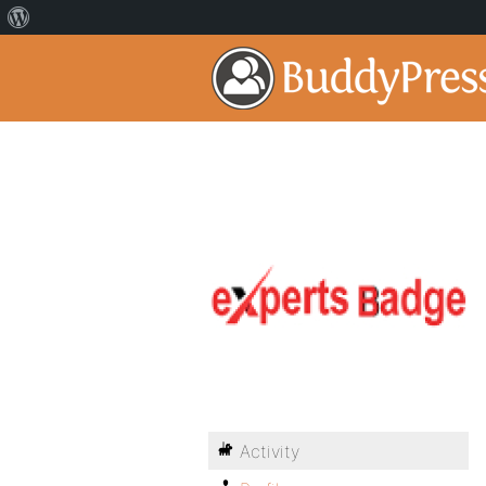
Activity