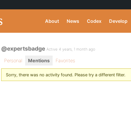
About
News
Codex
Develop
@expertsbadge
Active 4 years, 1 month ago
Personal
Mentions
Favorites
Sorry, there was no activity found. Please try a different filter.