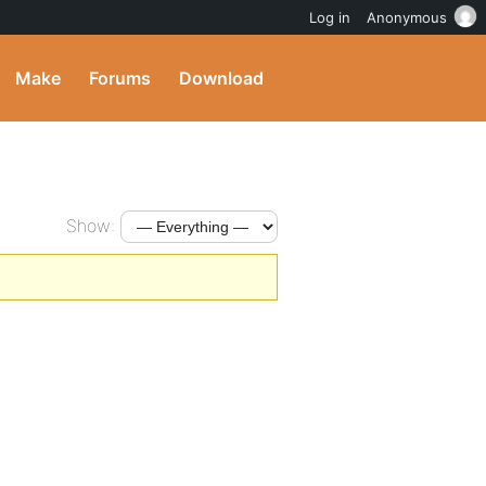
Log in
Anonymous
Make
Forums
Download
Show: