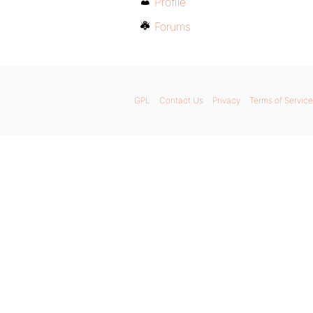
Profile
Forums
GPL
Contact Us
Privacy
Terms of Service