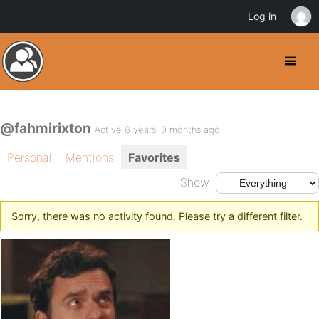
Log in
@fahmirixton
Active 8 years, 9 months ago
Personal
Mentions
Favorites
Show:
Sorry, there was no activity found. Please try a different filter.