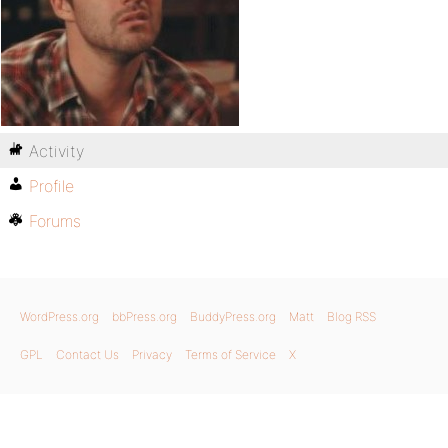
Activity
Profile
Forums
WordPress.org
bbPress.org
BuddyPress.org
Matt
Blog RSS
GPL
Contact Us
Privacy
Terms of Service
X