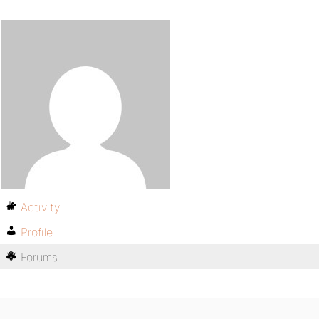
Activity
Profile
Forums