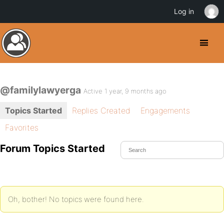
Log in
@familylawyerga
Active 1 year, 9 months ago
Topics Started
Replies Created
Engagements
Favorites
Forum Topics Started
Oh, bother! No topics were found here.