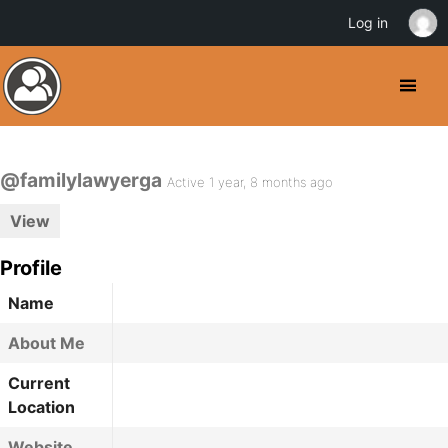
Log in
@familylawyerga
Active 1 year, 8 months ago
View
Profile
Name
About Me
Current
Location
Website