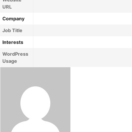
URL
Company
Job Title
Interests
WordPress
Usage