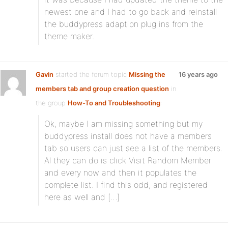
newest one and I had to go back and reinstall
the buddypress adaption plug ins from the
theme maker.
Gavin
started the forum topic
Missing the
16 years ago
members tab and group creation question
in
the group
How-To and Troubleshooting
:
Ok, maybe I am missing something but my
buddypress install does not have a members
tab so users can just see a list of the members.
Al they can do is click Visit Random Member
and every now and then it populates the
complete list. I find this odd, and registered
here as well and […]