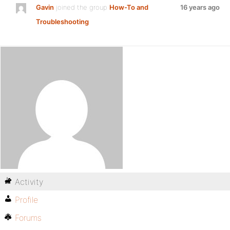
Gavin
joined the group
How-To and
16 years ago
Troubleshooting
Activity
Profile
Forums