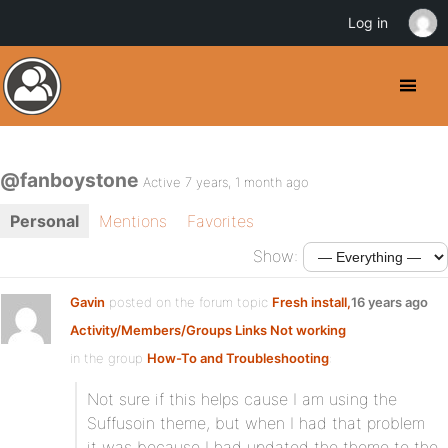
Log in
@fanboystone
Active 7 years, 1 month ago
Personal
Mentions
Favorites
Show:
Gavin
posted on the forum topic
Fresh install,
16 years ago
Activity/Members/Groups Links Not working
in the group
How-To and Troubleshooting
:
Not sure if this helps cause I am using the
Suffusoin theme, but when I had that problem
it was because I had updated the theme to the