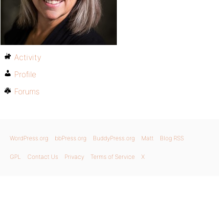
Activity
Profile
Forums
WordPress.org
bbPress.org
BuddyPress.org
Matt
Blog RSS
GPL
Contact Us
Privacy
Terms of Service
X