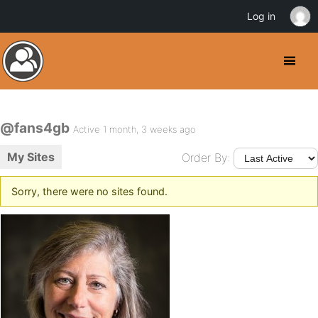
Log in
@fans4gb
Active 1 month, 3 weeks ago
My Sites
Order By:
Sorry, there were no sites found.