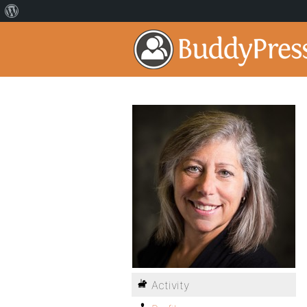
Activity