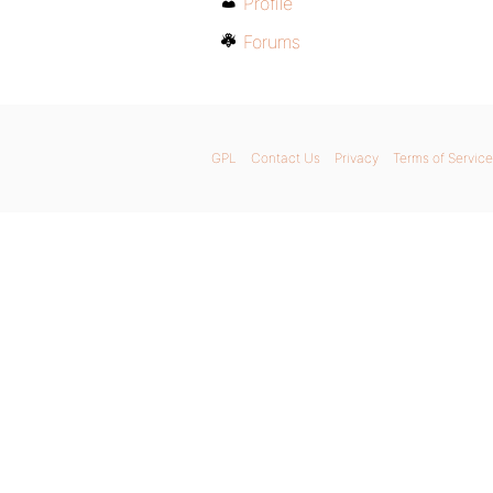
Profile
Forums
GPL
Contact Us
Privacy
Terms of Service