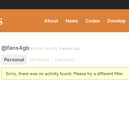
About
News
Codex
Develop
@fans4gb
Active 1 month, 3 weeks ago
Personal
Mentions
Favorites
Sorry, there was no activity found. Please try a different filter.