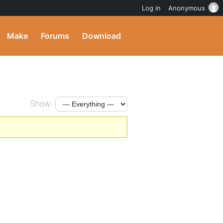
Log in
Anonymous
Make
Forums
Download
Show: