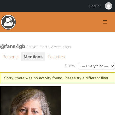
Log in
@fans4gb
Active 1 month, 3 weeks ago
Personal
Mentions
Favorites
Show:
Sorry, there was no activity found. Please try a different filter.