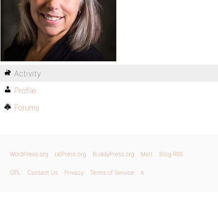
Activity
Profile
Forums
WordPress.org
bbPress.org
BuddyPress.org
Matt
Blog RSS
GPL
Contact Us
Privacy
Terms of Service
X