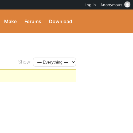
Log in
Anonymous
Make
Forums
Download
Show: