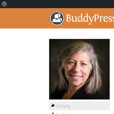
Activity