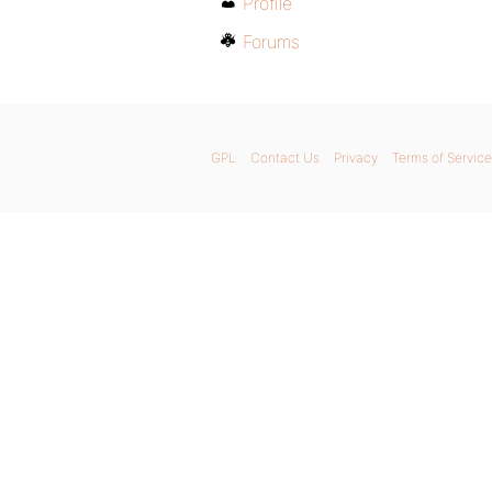
Profile
Forums
GPL
Contact Us
Privacy
Terms of Service