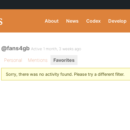
About
News
Codex
Develop
@fans4gb
Active 1 month, 3 weeks ago
Personal
Mentions
Favorites
Sorry, there was no activity found. Please try a different filter.