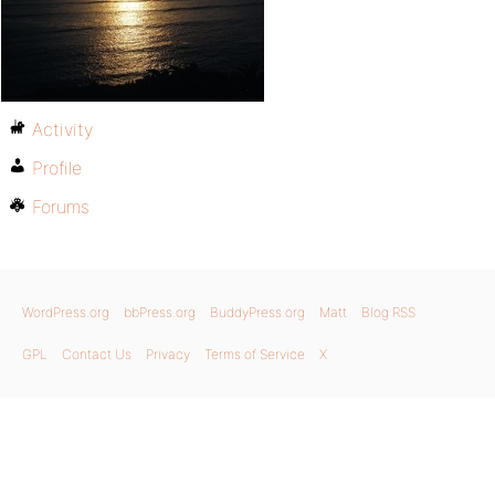
Activity
Profile
Forums
WordPress.org
bbPress.org
BuddyPress.org
Matt
Blog RSS
GPL
Contact Us
Privacy
Terms of Service
X