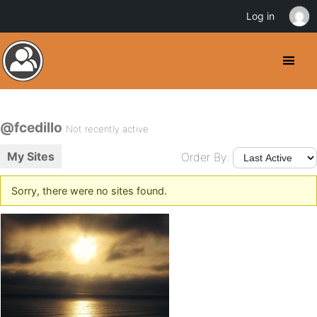
Log in
@fcedillo
Not recently active
My Sites
Order By:
Sorry, there were no sites found.