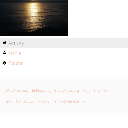
Activity
Profile
Forums
WordPress.org
bbPress.org
BuddyPress.org
Matt
Blog RSS
GPL
Contact Us
Privacy
Terms of Service
X