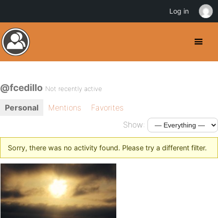
Log in
@fcedillo
Not recently active
Personal
Mentions
Favorites
Show:
Sorry, there was no activity found. Please try a different filter.