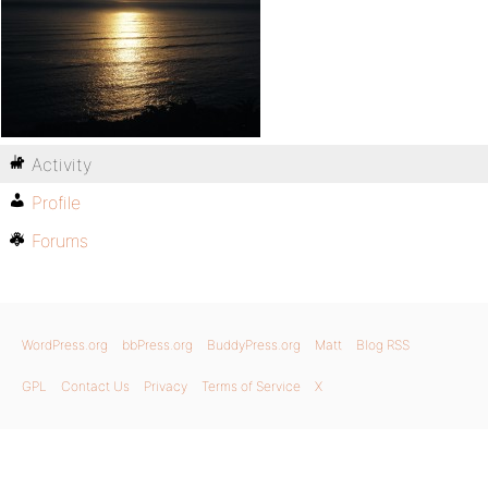
Activity
Profile
Forums
WordPress.org
bbPress.org
BuddyPress.org
Matt
Blog RSS
GPL
Contact Us
Privacy
Terms of Service
X