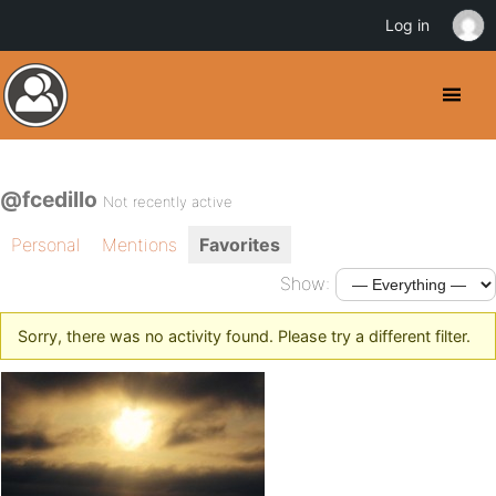
Log in
@fcedillo
Not recently active
Personal
Mentions
Favorites
Show:
Sorry, there was no activity found. Please try a different filter.