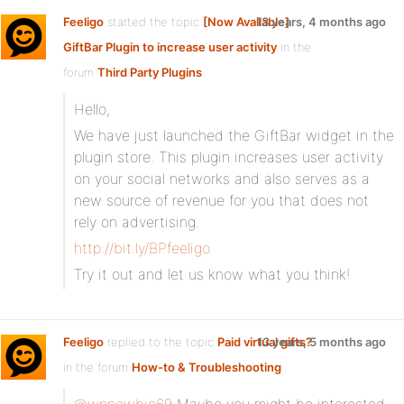
Feeligo
started the topic
[Now Available]
13 years, 4 months ago
GiftBar Plugin to increase user activity
in the
forum
Third Party Plugins
Hello,
We have just launched the GiftBar widget in the
plugin store. This plugin increases user activity
on your social networks and also serves as a
new source of revenue for you that does not
rely on advertising.
http://bit.ly/BPfeeligo
Try it out and let us know what you think!
Feeligo
replied to the topic
Paid virtual gifts?
13 years, 5 months ago
in the forum
How-to & Troubleshooting