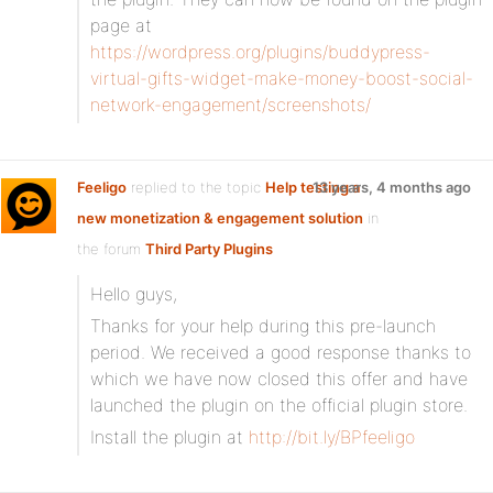
page at
https://wordpress.org/plugins/buddypress-
virtual-gifts-widget-make-money-boost-social-
network-engagement/screenshots/
Feeligo
replied to the topic
Help testing a
13 years, 4 months ago
new monetization & engagement solution
in
the forum
Third Party Plugins
Hello guys,
Thanks for your help during this pre-launch
period. We received a good response thanks to
which we have now closed this offer and have
launched the plugin on the official plugin store.
Install the plugin at
http://bit.ly/BPfeeligo