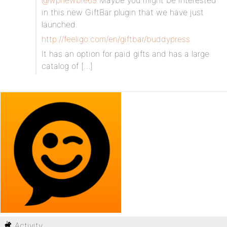
@wpnewbie69
Maybe you might be interested
in this new GiftBar plugin that we have just
launched.
http://feeligo.com/en/giftbar/buddypress
It has an option for paid gifts and has a large
catalog of […]
Activity