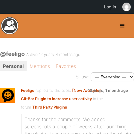
Log in
@feeligo
Active 12 years, 4 months ago
Personal
Mentions
Favorites
Show:
Feeligo
replied to the topic
[Now Available]
13 years, 1 month ago
GiftBar Plugin to increase user activity
in the
forum
Third Party Plugins
Thanks for the comments. We added
screenshots a couple of weeks after launching
the plugin. They can now be found on the plugin