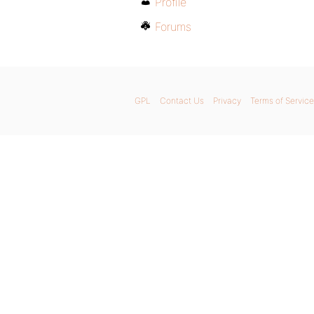
Profile
Forums
GPL
Contact Us
Privacy
Terms of Service