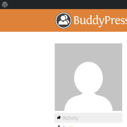
Activity