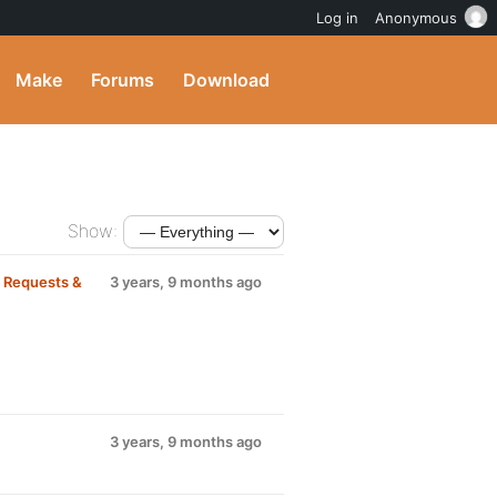
Log in
Anonymous
Make
Forums
Download
Show:
m
Requests &
3 years, 9 months ago
3 years, 9 months ago