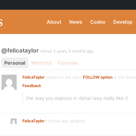
About
News
Codex
Develop
@felicataylor
Active 3 years, 9 months ago
Personal
Mentions
Favorites
FelicaTaylor
replied to the topic
FOLLOW option
in the foru
Feedback
the way you express in detail way really like it .
FelicaTaylor
's profile was updated