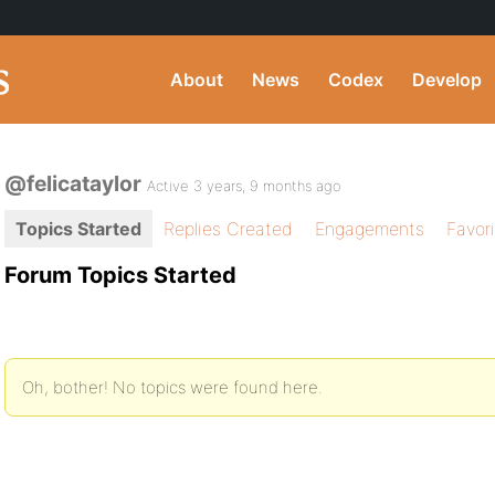
About
News
Codex
Develop
@felicataylor
Active 3 years, 9 months ago
Topics Started
Replies Created
Engagements
Favor
Forum Topics Started
Oh, bother! No topics were found here.