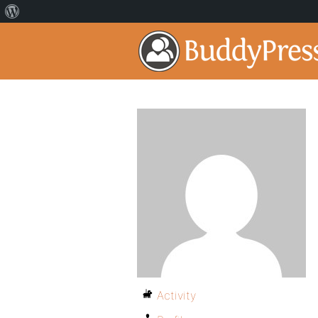
Activity