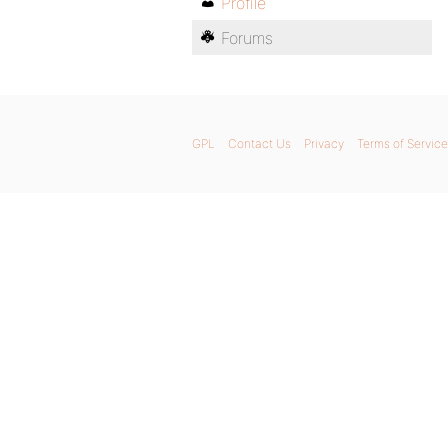
Profile
Forums
GPL
Contact Us
Privacy
Terms of Service