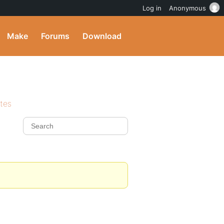
Log in
Anonymous
Make
Forums
Download
ites