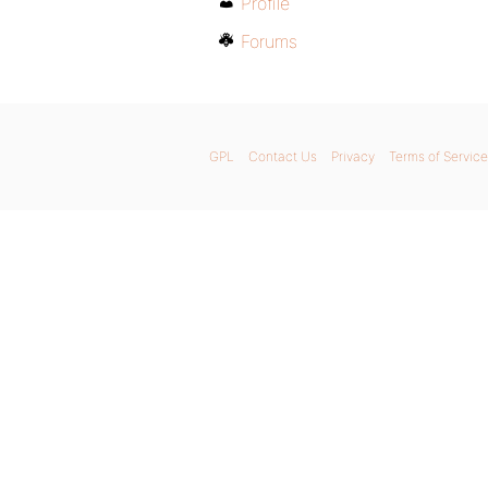
Profile
Forums
GPL
Contact Us
Privacy
Terms of Service