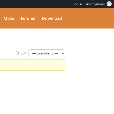
Log in
Anonymous
Make
Forums
Download
Show: