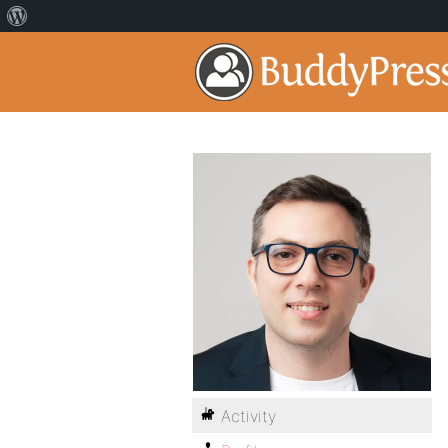
Activity