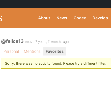
About
News
Codex
Develop
@felice13
Active 7 years, 11 months ago
Personal
Mentions
Favorites
Sorry, there was no activity found. Please try a different filter.