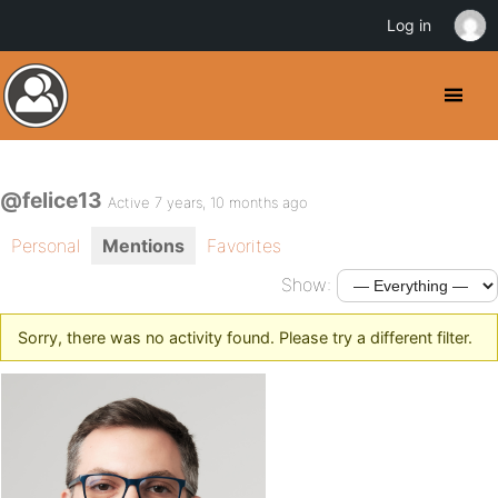
Log in
@felice13
Active 7 years, 10 months ago
Personal
Mentions
Favorites
Show:
Sorry, there was no activity found. Please try a different filter.