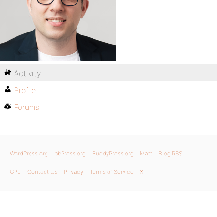
Activity
Profile
Forums
WordPress.org
bbPress.org
BuddyPress.org
Matt
Blog RSS
GPL
Contact Us
Privacy
Terms of Service
X