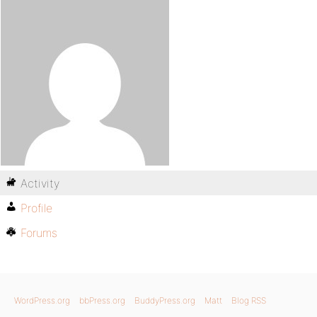
Activity
Profile
Forums
WordPress.org
bbPress.org
BuddyPress.org
Matt
Blog RSS