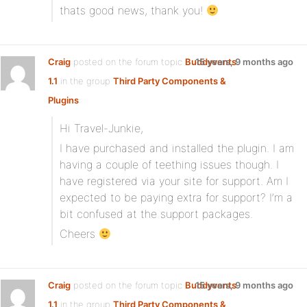
thats good news, thank you!
Craig
posted on the forum topic
Buddyvents
15 years, 9 months ago
1.1
in the group
Third Party Components &
Plugins
:
Hi Travel-Junkie,
I have purchased and installed the plugin. I am
having a couple of teething issues though. I
have registered via your site for support. Am I
expected to be paying extra for support? I’m a
bit confused at the support packages.
Cheers
Craig
posted on the forum topic
Buddyvents
15 years, 9 months ago
1.1
in the group
Third Party Components &