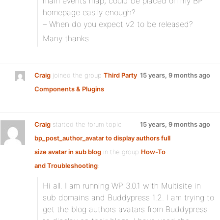
main events map, could be placed on my BP
homepage easily enough?
– When do you expect v2 to be released?
Many thanks.
Craig
joined the group
Third Party
15 years, 9 months ago
Components & Plugins
Craig
started the forum topic
15 years, 9 months ago
bp_post_author_avatar to display authors full
size avatar in sub blog
in the group
How-To
and Troubleshooting
:
Hi all. I am running WP 3.0.1 with Multisite in
sub domains and Buddypress 1.2. I am trying to
get the blog authors avatars from Buddypress