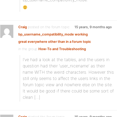
Craig
posted on the forum topic
15 years, 9 months ago
bp_username_compatibility_mode working
great everywhere other than in a forum topic
in the group
How-To and Troubleshooting
:
I’ve had a look at the tables, and the users in
question had their ‘user_nicename’ as their
name WITH the weird characters. However this
still only seems to affect the users links in the
forum topic view and nowhere else on the site.
It would be good if there could be some sort of
clean […]
Craig
started the forum topic
15 years, 9 months ago