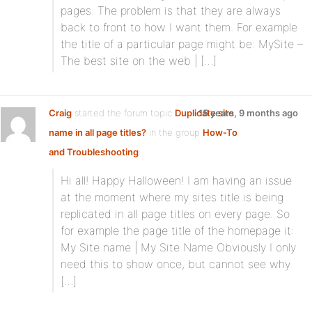
pages. The problem is that they are always
back to front to how I want them. For example
the title of a particular page might be: MySite –
The best site on the web | […]
Craig
started the forum topic
Duplicate site
15 years, 9 months ago
name in all page titles?
in the group
How-To
and Troubleshooting
:
Hi all! Happy Halloween! I am having an issue
at the moment where my sites title is being
replicated in all page titles on every page. So
for example the page title of the homepage it:
My Site name | My Site Name Obviously I only
need this to show once, but cannot see why
[…]