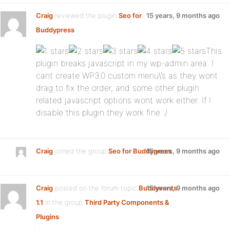
Craig
reviewed the plugin
Seo for
15 years, 9 months ago
Buddypress
:
This
plugin breaks javascript in my wp-admin area. I
cant create WP3.0 custom menu\’s as they wont
drag to fix the order, and some other plugin
related javascript options wont work either. If I
disable this plugin they work fine :/
Craig
joined the group
Seo for Buddypress
15 years, 9 months ago
Craig
posted on the forum topic
Buddyvents
15 years, 9 months ago
1.1
in the group
Third Party Components &
Plugins
: