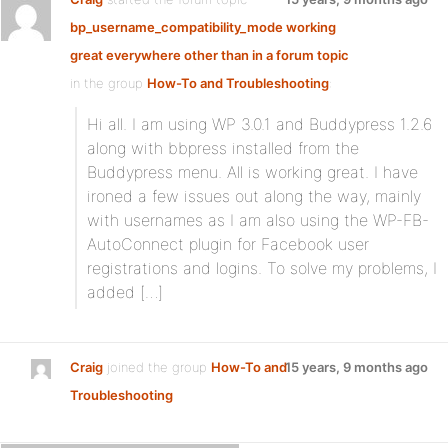
bp_username_compatibility_mode working
great everywhere other than in a forum topic
in the group
How-To and Troubleshooting
:
Hi all. I am using WP 3.0.1 and Buddypress 1.2.6
along with bbpress installed from the
Buddypress menu. All is working great. I have
ironed a few issues out along the way, mainly
with usernames as I am also using the WP-FB-
AutoConnect plugin for Facebook user
registrations and logins. To solve my problems, I
added […]
Craig
joined the group
How-To and
15 years, 9 months ago
Troubleshooting