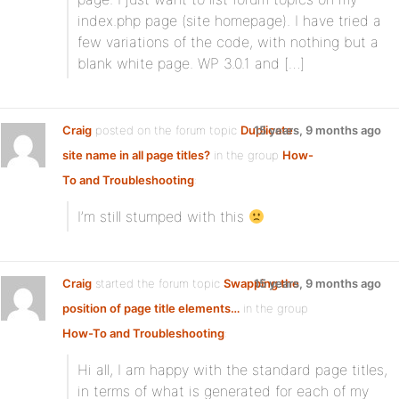
index.php page (site homepage). I have tried a
few variations of the code, with nothing but a
blank white page. WP 3.0.1 and […]
Craig
posted on the forum topic
Duplicate
15 years, 9 months ago
site name in all page titles?
in the group
How-
To and Troubleshooting
:
I’m still stumped with this
Craig
started the forum topic
Swapping the
15 years, 9 months ago
position of page title elements…
in the group
How-To and Troubleshooting
:
Hi all, I am happy with the standard page titles,
in terms of what is generated for each of my