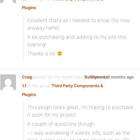
Plugins
:
Excellent that’s all I needed to know (for now
anyway hehe).
Ill be purchasing and adding to my site this
evening!
Thanks a lot
Craig
posted on the forum topic
Buddyvents
15 years, 9 months ago
1.1
in the group
Third Party Components &
Plugins
:
This plugin looks great, I’m hoping to purchase
it soon for my project.
A couple of questions though:
– I was wondering if events info, such as the