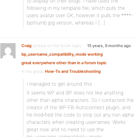
to display on their blogs. I have used the
following in my template file, which pulls the
users avatar over OK, however it pulls the ****-
bpthumb.jpg version, whereas I […]
Craig
posted on the forum topic
15 years, 9 months ago
bp_username_compatibility_mode working
great everywhere other than in a forum topic
in the group
How-To and Troubleshooting
:
I managed to get around this…
It seems WP and BP does not like anything
other than alpha characters. So I contacted the
creator of the WP-FB-Autoconnect plugin, and
he modified the code to strip out any non alpha
characters when creating usernames. Works
great now and no need to use the
bp_username_compatibility_mode.